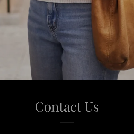
Contact Us