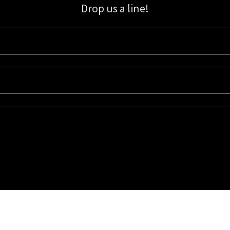
Drop us a line!
Sign up for our email list for updates, promotions, and more.