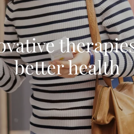
ovative therapies
better health