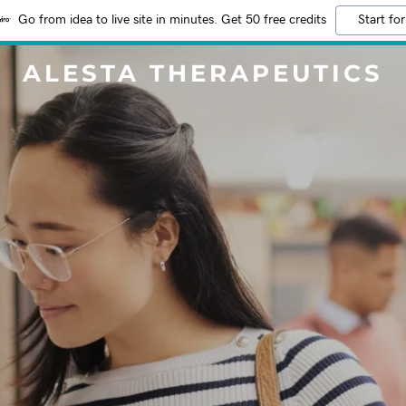
Go from idea to live site in minutes. Get 50 free credits
Start for
ALESTA THERAPEUTICS