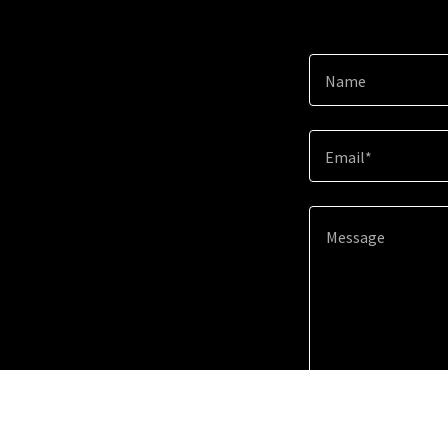
Name
Email*