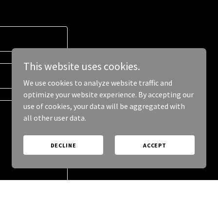
This website uses cookies.
We use cookies to analyze website traffic and
optimize your website experience. By accepting our
use of cookies, your data will be aggregated with
all other user data.
DECLINE
ACCEPT